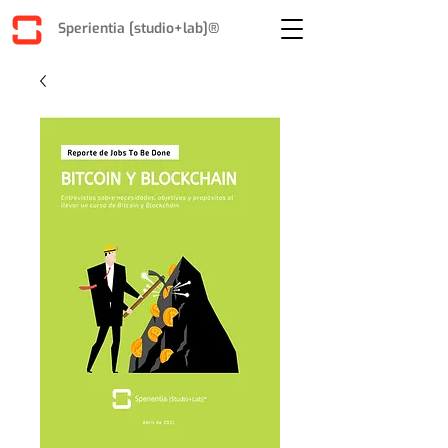
Sperientia [studio+lab]®