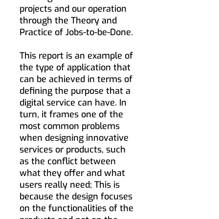
projects and our operation
through the Theory and
Practice of Jobs-to-be-Done.
This report is an example of
the type of application that
can be achieved in terms of
defining the purpose that a
digital service can have. In
turn, it frames one of the
most common problems
when designing innovative
services or products, such
as the conflict between
what they offer and what
users really need; This is
because the design focuses
on the functionalities of the