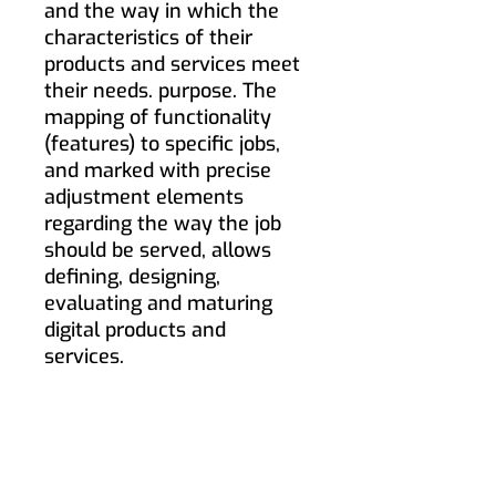
and the way in which the
characteristics of their
products and services meet
their needs. purpose. The
mapping of functionality
(features) to specific jobs,
and marked with precise
adjustment elements
regarding the way the job
should be served, allows
defining, designing,
evaluating and maturing
digital products and
services.
If you wish to receive
information on how to apply
Jobs-to-be-Done to improve
the experience of your users