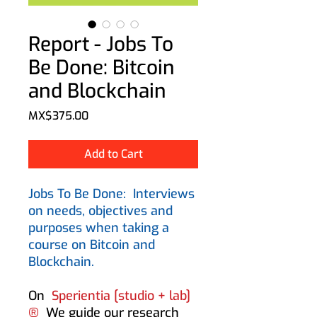
Report - Jobs To
Be Done: Bitcoin
and Blockchain
Price
MX$375.00
Add to Cart
Jobs To Be Done:
Interviews
on needs, objectives and
purposes when taking a
course on Bitcoin and
Blockchain.
On
Sperientia [studio + lab]
®
We guide our research