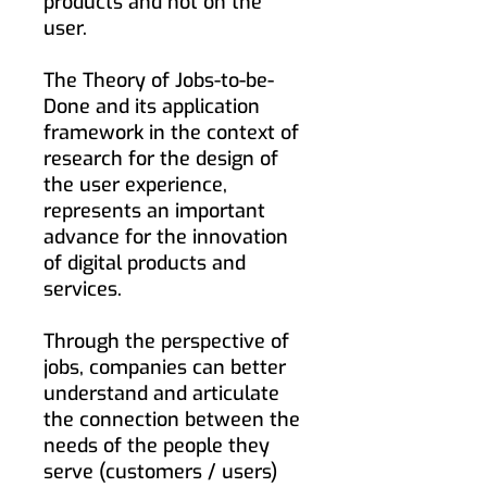
products and not on the
user.
The Theory of Jobs-to-be-
Done and its application
framework in the context of
research for the design of
the user experience,
represents an important
advance for the innovation
of digital products and
services.
Through the perspective of
jobs, companies can better
understand and articulate
the connection between the
needs of the people they
serve (customers / users)