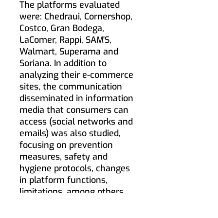
The platforms evaluated
were: Chedraui, Cornershop,
Costco, Gran Bodega,
LaComer, Rappi, SAM'S,
Walmart, Superama and
Soriana. In addition to
analyzing their e-commerce
sites, the communication
disseminated in information
media that consumers can
access (social networks and
emails) was also studied,
focusing on prevention
measures, safety and
hygiene protocols, changes
in platform functions,
limitations, among others.
© ️ 2020 Sperientia: [Studio