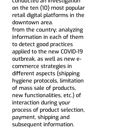
conducted an investigation
on the ten (10) most popular
retail digital platforms in the
downtown area.
from the country; analyzing
information in each of them
to detect good practices
applied to the new COVID-19
outbreak, as well as new e-
commerce strategies in
different aspects (shipping
hygiene protocols, limitation
of mass sale of products,
new functionalities, etc.) of
interaction during your
process of product selection,
payment, shipping and
subsequent information.