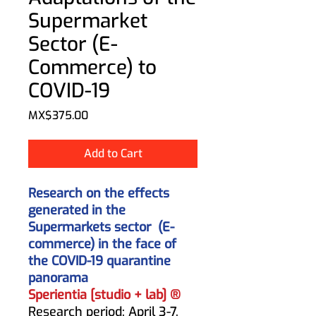
Supermarket
Sector (E-
Commerce) to
COVID-19
Price
MX$375.00
Add to Cart
Research on the effects
generated in the
Supermarkets sector
(E-
commerce) in the face of
the COVID-19 quarantine
panorama
Sperientia [studio + lab] ®
Research period: April 3-7,