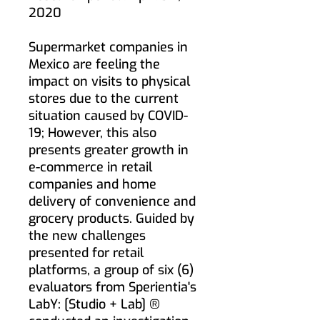
2020
Supermarket companies in
Mexico are feeling the
impact on visits to physical
stores due to the current
situation caused by COVID-
19; However, this also
presents greater growth in
e-commerce in retail
companies and home
delivery of convenience and
grocery products. Guided by
the new challenges
presented for retail
platforms, a group of six (6)
evaluators from Sperientia's
LabY: [Studio + Lab] ®