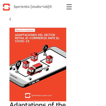
Sperientia [studio+lab]®
Adaptations of the